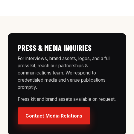
PRESS & MEDIA INQUIRIES
For interviews, brand assets, logos, and a full
press kit, reach our partnerships &
communications team. We respond to
credentialed media and venue publications
promptly.
Press kit and brand assets available on request.
Contact Media Relations