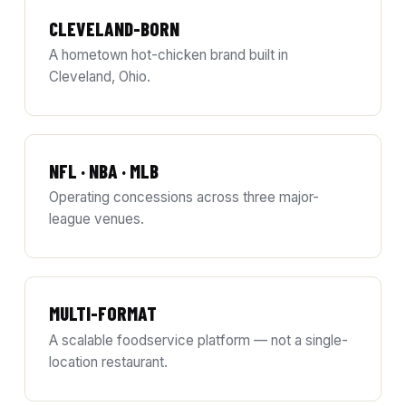
CLEVELAND-BORN
A hometown hot-chicken brand built in
Cleveland, Ohio.
NFL · NBA · MLB
Operating concessions across three major-
league venues.
MULTI-FORMAT
A scalable foodservice platform — not a single-
location restaurant.