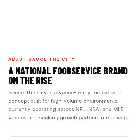
ABOUT SAUCE THE CITY
A NATIONAL FOODSERVICE BRAND
ON THE RISE
Sauce The City is a venue-ready foodservice
concept built for high-volume environments —
currently operating across NFL, NBA, and MLB
venues and seeking growth partners nationwide.