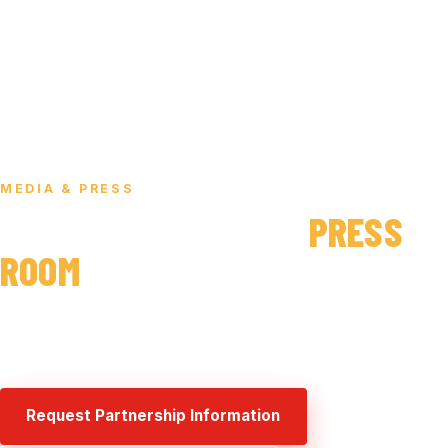
HOME
/ MEDIA & PRESS
MEDIA & PRESS
THE SAUCE THE CITY
PRESS
ROOM
Brand background, fast facts, and media contacts for
press, partners, and venue publications.
Request Partnership Information